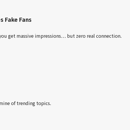
s Fake Fans
you get massive impressions… but zero real connection.
mine of trending topics.