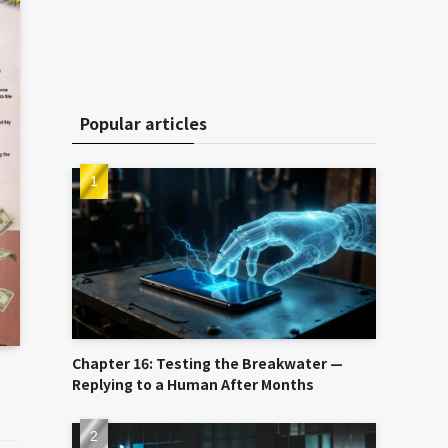
Popular articles
Chapter 16: Testing the Breakwater —
Replying to a Human After Months