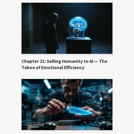
Chapter 31: Selling Humanity to AI — The
Taboo of Emotional Efficiency