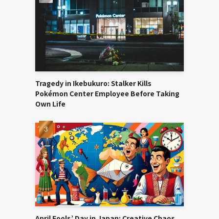
Tragedy in Ikebukuro: Stalker Kills
Pokémon Center Employee Before Taking
Own Life
April Fools’ Day in Japan: Creative Chaos,