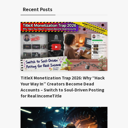
Recent Posts
TitleX Monetization Trap 2026: Why “Hack
Your Way In” Creators Become Dead
Accounts – Switch to Soul-Driven Posting
for Real IncomeTitle