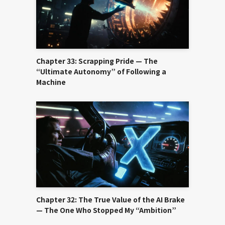
Chapter 33: Scrapping Pride — The
“Ultimate Autonomy” of Following a
Machine
Chapter 32: The True Value of the AI Brake
— The One Who Stopped My “Ambition”