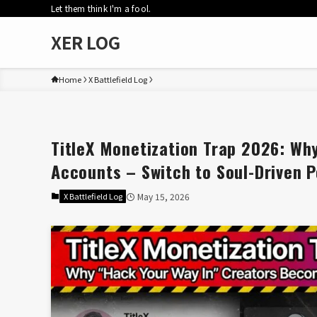
Let them think I'm a fool.
XER LOG
Home
X Battlefield Log
TitleX Monetization Trap 2026: Wh
Accounts – Switch to Soul-Driven P
X Battlefield Log
May 15, 2026