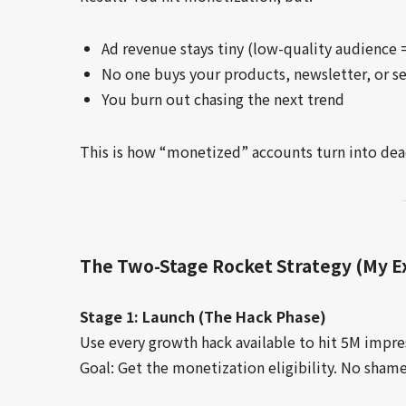
Ad revenue stays tiny (low-quality audience
No one buys your products, newsletter, or se
You burn out chasing the next trend
This is how “monetized” accounts turn into dea
The Two-Stage Rocket Strategy (My 
Stage 1: Launch (The Hack Phase)
Use every growth hack available to hit 5M impres
Goal: Get the monetization eligibility. No shame 