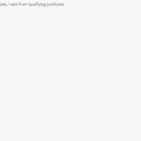
te, I earn from qualifying purchases.