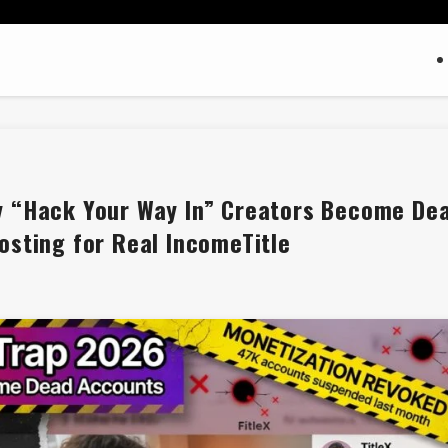
y “Hack Your Way In” Creators Become De
osting for Real IncomeTitle