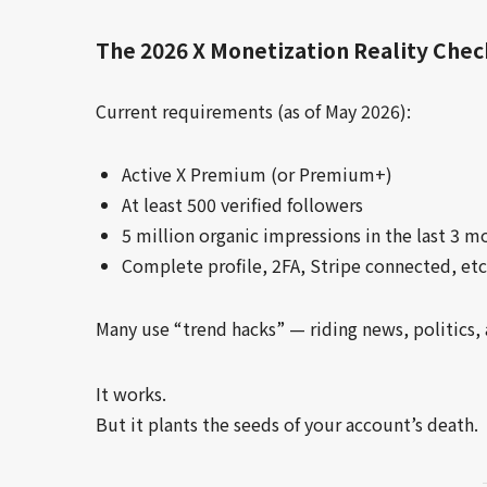
The 2026 X Monetization Reality Chec
Current requirements (as of May 2026):
Active X Premium (or Premium+)
At least 500 verified followers
5 million organic impressions in the last 3 m
Complete profile, 2FA, Stripe connected, etc
Many use “trend hacks” — riding news, politics, 
It works.
But it plants the seeds of your account’s death.