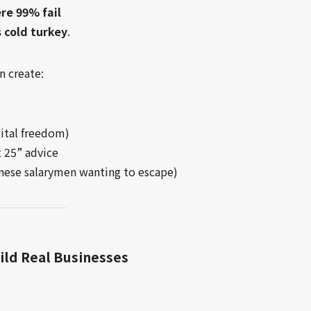
ere 99% fail
 cold turkey
.
n create:
gital freedom)
t 25” advice
panese salarymen wanting to escape)
ild Real Businesses