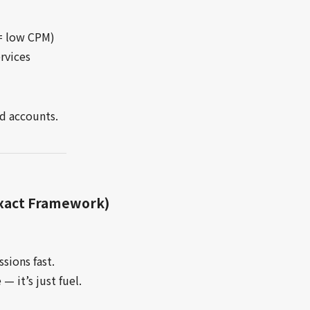
 = low CPM)
rvices
d accounts.
Exact Framework)
sions fast.
— it’s just fuel.