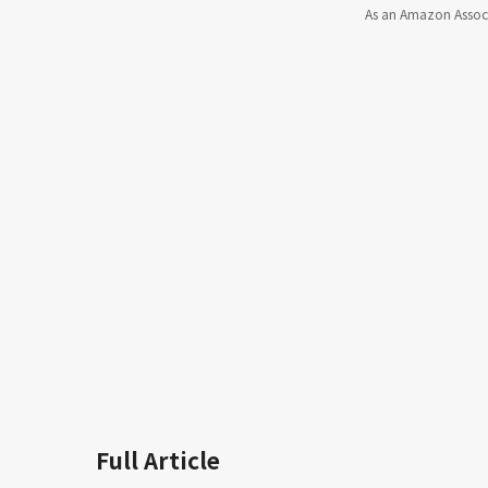
As an Amazon Associa
Full Article