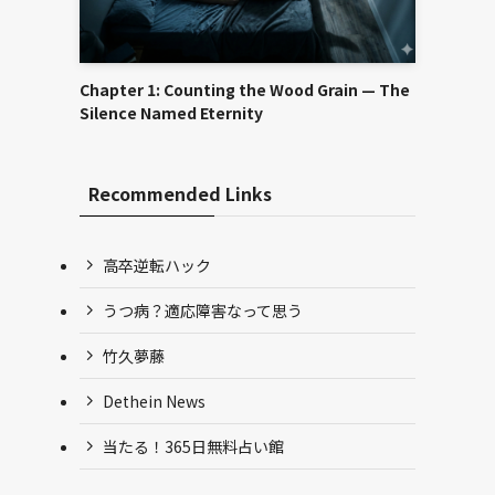
Chapter 1: Counting the Wood Grain — The
Silence Named Eternity
Recommended Links
高卒逆転ハック
うつ病？適応障害なって思う
竹久夢藤
Dethein News
当たる！365日無料占い館