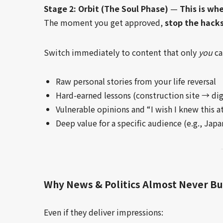
Stage 2: Orbit (The Soul Phase)
—
This is wh
The moment you get approved,
stop the hacks
Switch immediately to content that only
you
ca
Raw personal stories from your life reversal
Hard-earned lessons (construction site → di
Vulnerable opinions and “I wish I knew this a
Deep value for a specific audience (e.g., Ja
Why News & Politics Almost Never Bu
Even if they deliver impressions: