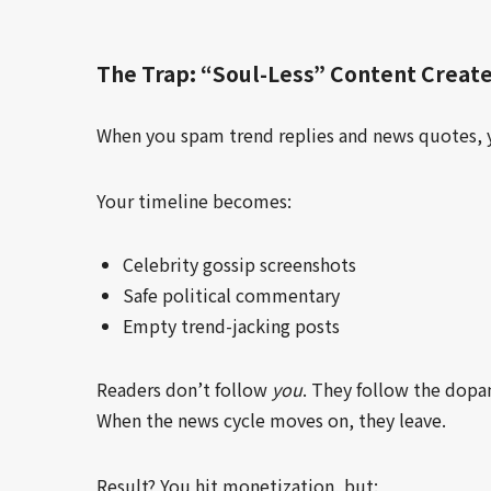
The Trap: “Soul-Less” Content Create
When you spam trend replies and news quotes, 
Your timeline becomes:
Celebrity gossip screenshots
Safe political commentary
Empty trend-jacking posts
Readers don’t follow
you
. They follow the dopa
When the news cycle moves on, they leave.
Result? You hit monetization, but: