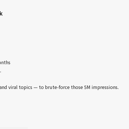
k
onths
.
and viral topics — to brute-force those 5M impressions.