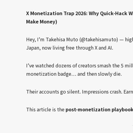
X Monetization Trap 2026: Why Quick-Hack 
Make Money)
Hey, I’m Takehisa Muto (@takehisamuto) — high 
Japan, now living free through X and AI.
I’ve watched dozens of creators smash the 5 mil
monetization badge… and then slowly die.
Their accounts go silent. Impressions crash. Ear
This article is the
post-monetization playboo