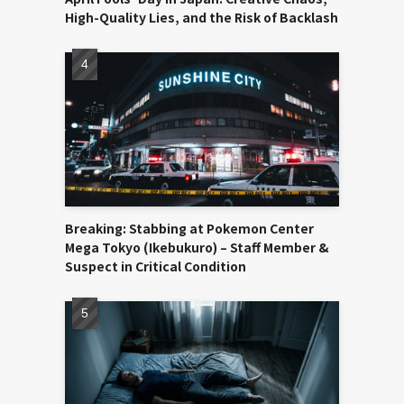
High-Quality Lies, and the Risk of Backlash
Breaking: Stabbing at Pokemon Center
Mega Tokyo (Ikebukuro) – Staff Member &
Suspect in Critical Condition