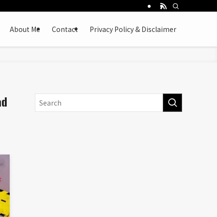
About Me
Contact
Privacy Policy & Disclaimer
ad