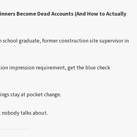
Winners Become Dead Accounts (And How to Actually
school graduate, former construction site supervisor in
lion impression requirement, get the blue check
nings stay at pocket change.
k
nobody talks about.